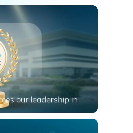
ces our leadership in