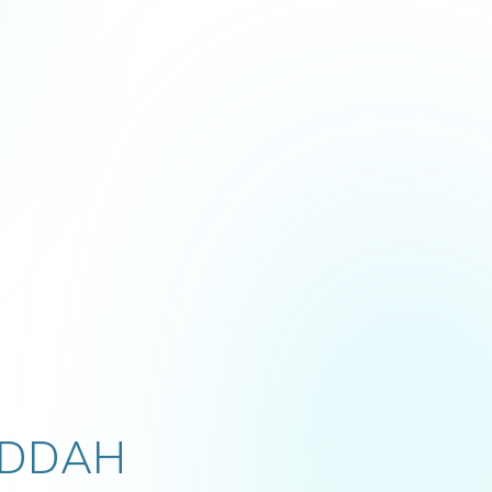
EDDAH