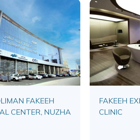
OLIMAN FAKEEH
FAKEEH EX
AL CENTER, NUZHA
CLINIC