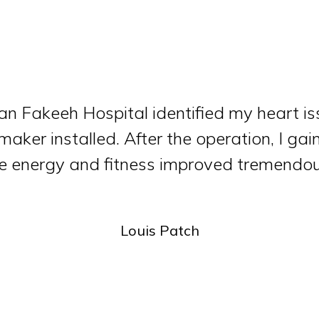
an Fakeeh Hospital identified my heart i
aker installed. After the operation, I gai
 energy and fitness improved tremendou
Louis Patch