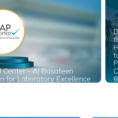
D
t
H
t
P
l Center - Al Basateen
C
n for Laboratory Excellence
C
R