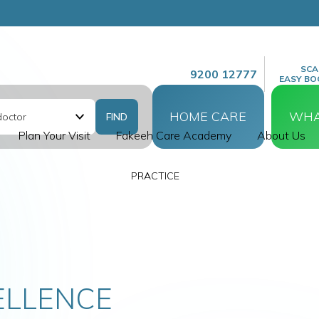
SCA
9200 12777
EASY BO
HOME CARE
WHA
Plan Your Visit
Fakeeh Care Academy
About Us
E CARE
ND BABY
ELLENCE