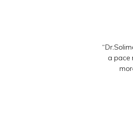
“Dr.Solim
a pace m
more
Slide 2 of 4.