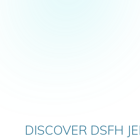
VIEW DETAILS
DISCOVER DSFH J