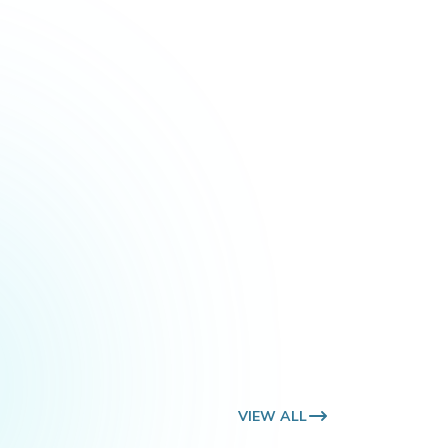
VIE
VIEW ALL