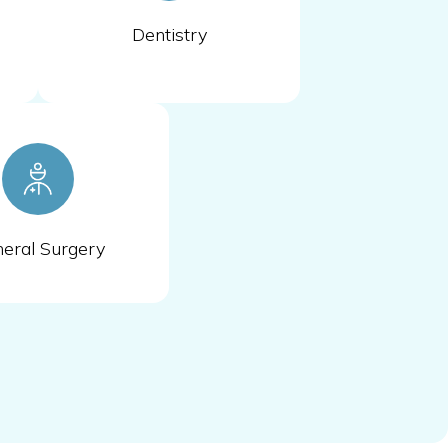
Dentistry
eral Surgery