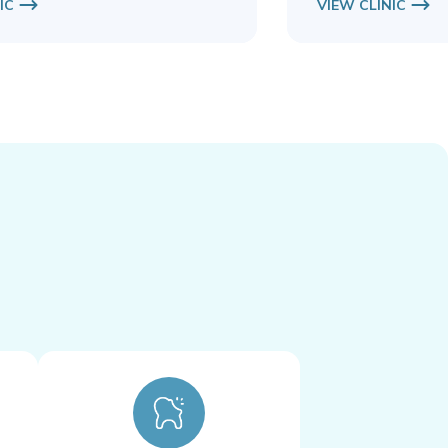
IC
VIEW CLINIC