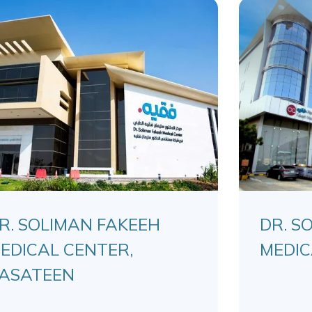
R. SOLIMAN FAKEEH
DR. S
EDICAL CENTER,
MEDIC
ASATEEN