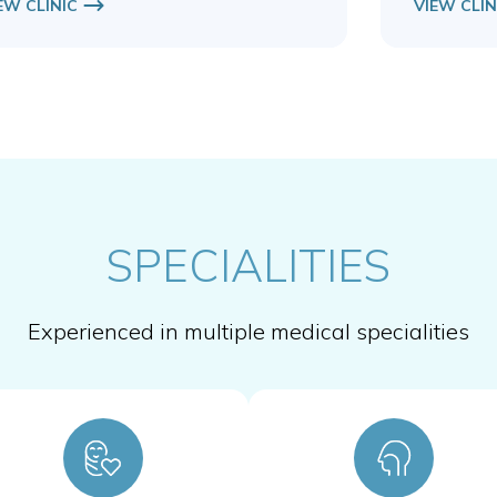
EW CLINIC
VIEW CLIN
SPECIALITIES
Experienced in multiple medical specialities