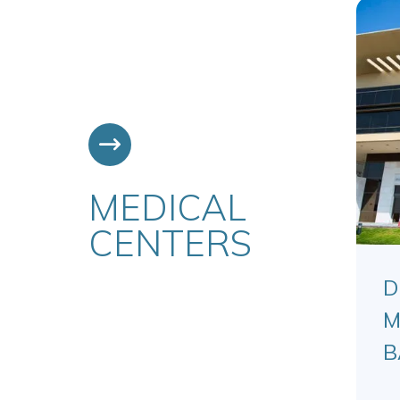
MEDICAL
CENTERS
D
M
B