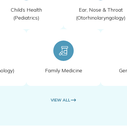
Child’s Health
Ear, Nose & Throat
(Pediatrics)
(Otorhinolaryngology)
ology)
Family Medicine
Gen
VIEW ALL