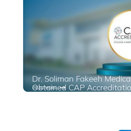
Dr. Soliman Fakeeh Medica
Obtained CAP Accreditatio
READ MORE