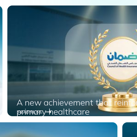
A new achievement that reinfor
primary healthcare
READ MORE