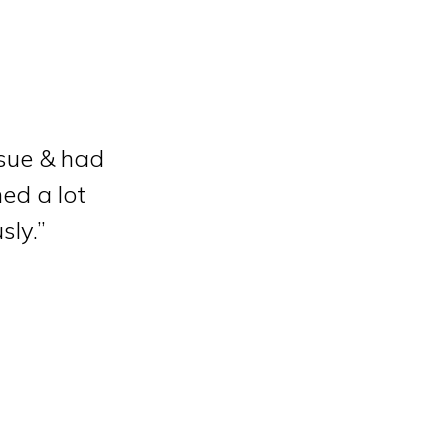
ssue & had
ned a lot
sly.”