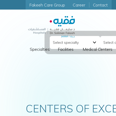
Fakeeh Care Group
Career
Contact
Specialties
Facilities
Medical Centers
FETAL CARE CLINIC
COMPREHENSIV
FOR MOTHER A
CENTERS OF EXC