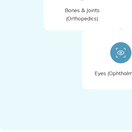
Bones & Joints
(Orthopedics)
Eyes (Ophthalm