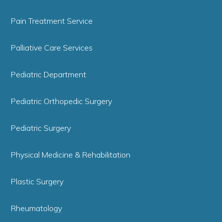
Pain Treatment Service
Palliative Care Services
Pediatric Department
Pediatric Orthopedic Surgery
Pediatric Surgery
Physical Medicine & Rehabilitation
Plastic Surgery
Rheumatology