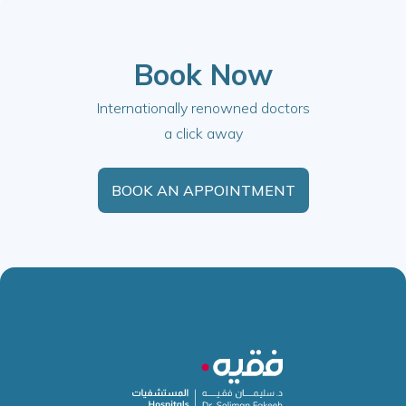
Book Now
Internationally renowned doctors
a click away
BOOK AN APPOINTMENT