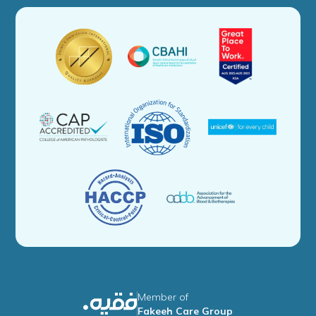
Member of
Fakeeh Care Group