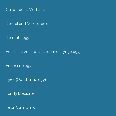
Chiropractic Medicine
Dental and Maxillofacial
Dermatology
Ear, Nose & Throat (Otorhinolaryngology)
Endocrinology
Eyes (Ophthalmology)
Family Medicine
Fetal Care Clinic