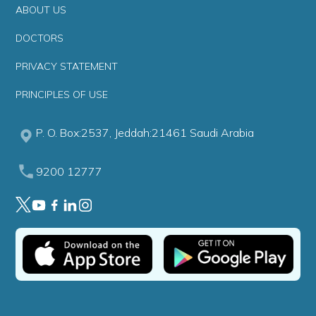
ABOUT US
DOCTORS
PRIVACY STATEMENT
PRINCIPLES OF USE
P. O. Box:2537, Jeddah:21461 Saudi Arabia
9200 12777