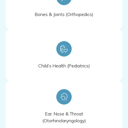
Bones & Joints (Orthopedics)
Child’s Health (Pediatrics)
Ear, Nose & Throat
(Otorhinolaryngology)