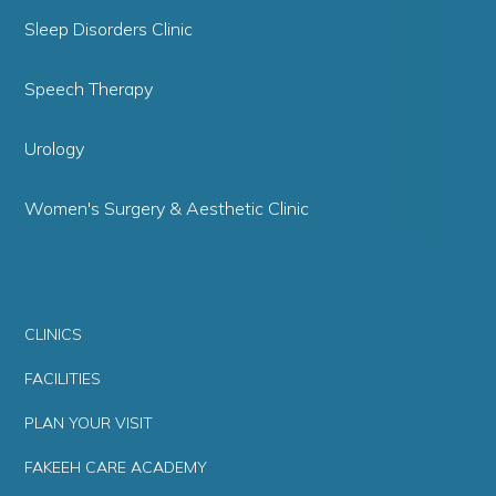
Sleep Disorders Clinic
Speech Therapy
Urology
Women's Surgery & Aesthetic Clinic
CLINICS
FACILITIES
PLAN YOUR VISIT
FAKEEH CARE ACADEMY