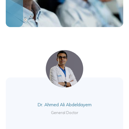
Dr. Ahmed Ali Abdeldayem
General Doctor