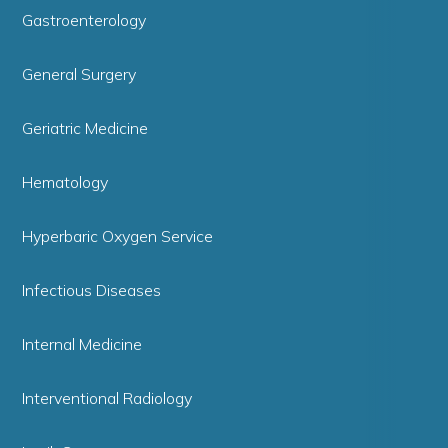
Gastroenterology
General Surgery
Geriatric Medicine
Hematology
Hyperbaric Oxygen Service
Infectious Diseases
Internal Medicine
Interventional Radiology