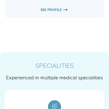
SEE PROFILE
SPECIALITIES
Experienced in multiple medical specialities