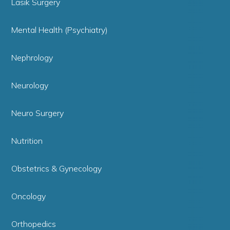
Lasik Surgery
Mental Health (Psychiatry)
Nephrology
Neurology
Neuro Surgery
Nutrition
Obstetrics & Gynecology
Oncology
Orthopedics