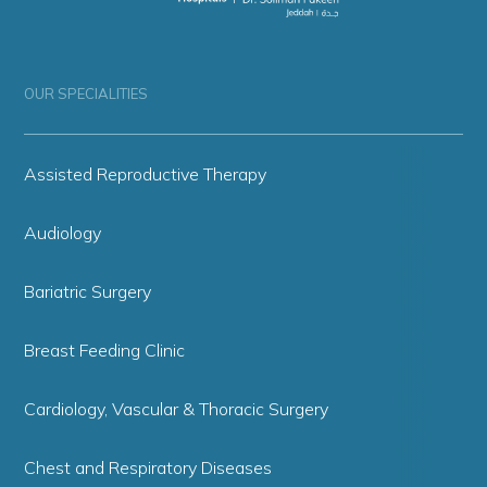
OUR SPECIALITIES
Assisted Reproductive Therapy
Audiology
Bariatric Surgery
Breast Feeding Clinic
Cardiology, Vascular & Thoracic Surgery
Chest and Respiratory Diseases