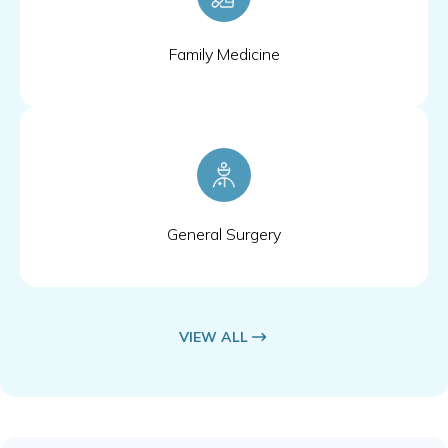
Family Medicine
General Surgery
VIEW ALL