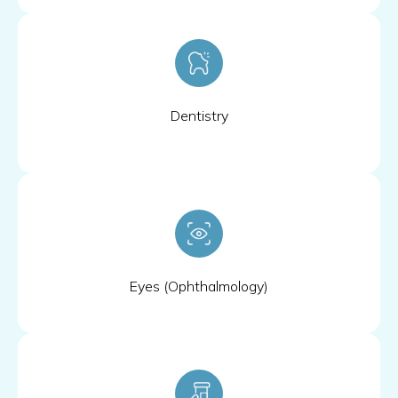
Dentistry
Eyes (Ophthalmology)