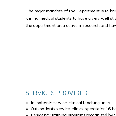
The major mandate of the Department is to bri
joining medical students to have a very well st
the department area active in research and hav
SERVICES PROVIDED
In-patients service: clinical teaching units
Out-patients service: clinics operatefor 16 ho
Residency training programs recognized by Sa