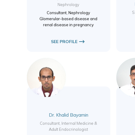
Nephrology
S
Consultant, Nephrology
Glomerular-based disease and
renal disease in pregnancy
SEE PROFILE
Dr. Khalid Bayamin
Consultant, Internal Medicine &
Adult Endocrinologist