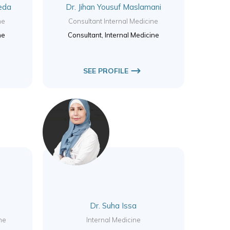
eda
Dr. Jihan Yousuf Maslamani
ne
Consultant Internal Medicine
ne
Consultant, Internal Medicine
SEE PROFILE
Dr. Suha Issa
ne
Internal Medicine