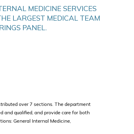
TERNAL MEDICINE SERVICES
THE LARGEST MEDICAL TEAM
RINGS PANEL.
stributed over 7 sections. The department
ed and qualified, and provide care for both
ions: General Internal Medicine,