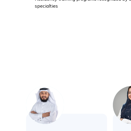
specialties