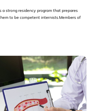
 a strong residency program that prepares
es them to be competent internists.Members of