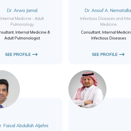
Dr. Arwa Jamal
Dr. Anouf A. Nematall
Internal Medicine - Adult
Infectious Diseases and Inte
Pulmonology
Medicine.
sultant, Internal Medicine &
Consultant, Internal Medici
Adult Pulmonologist
Infectious Diseases
SEE PROFILE
SEE PROFILE
. Faisal Abdullah Aljehni