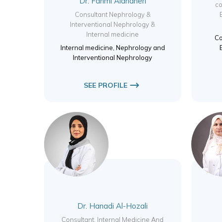
Dr. Fahmi Aldhaheri
co
Consultant Nephrology &
Interventional Nephrology &
Internal medicine
Co
Internal medicine, Nephrology and
Interventional Nephrology
SEE PROFILE
Dr. Hanadi Al-Hozali
Consultant, Internal Medicine And