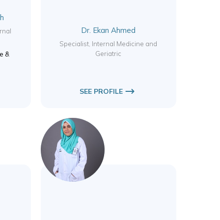
ah
Dr. Ekan Ahmed
rnal
Specialist, Internal Medicine and
Geriatric
ne &
SEE PROFILE