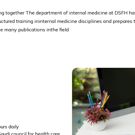
ng together The department of internal medicine at DSFH has
ructured training ininternal medicine disciplines and prepar
e many publications inthe field
urs daily
udi council for health care