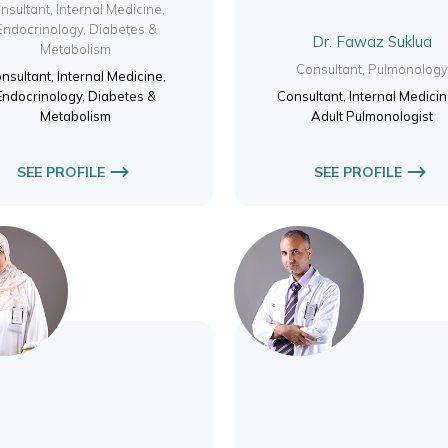
nsultant, Internal Medicine,
Endocrinology, Diabetes &
Dr. Fawaz Suklua
Metabolism
Consultant, Pulmonolog
nsultant, Internal Medicine,
Endocrinology, Diabetes &
Consultant, Internal Medici
Metabolism
Adult Pulmonologist
SEE PROFILE
SEE PROFILE