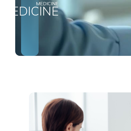
MEDICINE
MEDICINE