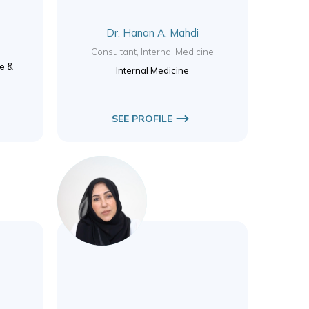
Dr. Hanan A. Mahdi
y
Consultant, Internal Medicine
ne &
Internal Medicine
SEE PROFILE