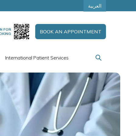
العربية
N FOR
BOOK AN APPOINTMENT
OKING
International Patient Services