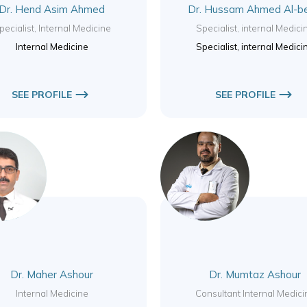
Dr. Hend Asim Ahmed
Dr. Hussam Ahmed Al-b
pecialist, Internal Medicine
Specialist, internal Medici
Internal Medicine
Specialist, internal Medici
SEE PROFILE
SEE PROFILE
Dr. Maher Ashour
Dr. Mumtaz Ashour
Internal Medicine
Consultant Internal Medici