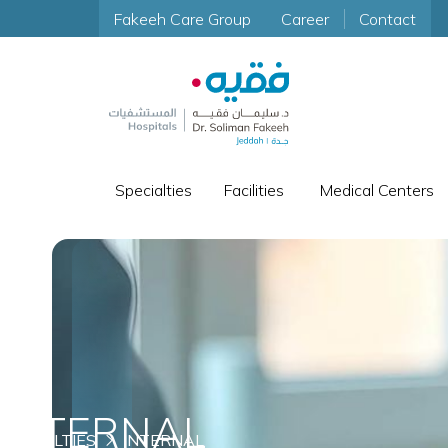
Fakeeh Care Group
Career
Contact
Specialties
Facilities
Medical Centers
INTERNAL
SPECIALTIES
INTERNAL