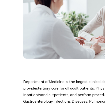
Department ofMedicine is the largest clinical 
providestertiary care for all adult patients. Ph
inpatientsand outpatients, and perform procedu
Gastroenterology,Infections Diseases, Pulmona