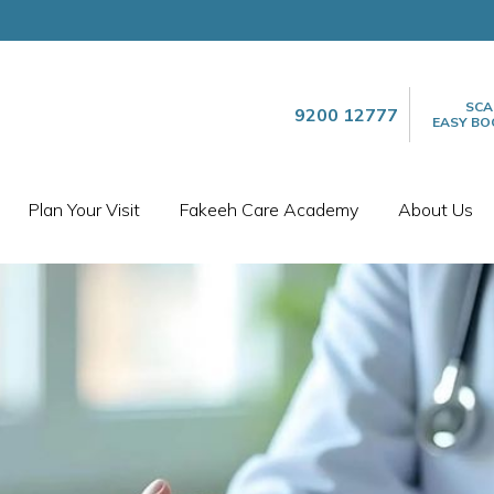
SCA
9200 12777
EASY BO
Plan Your Visit
Fakeeh Care Academy
About Us