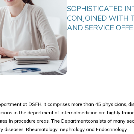
SOPHISTICATED IN
CONJOINED WITH 
AND SERVICE OFFE
department at DSFH. It comprises more than 45 physicians, di
ysicians in the department of internalmedicine are highly train
res in procedure areas. The Departmentconsists of many sect
ry diseases, Rheumatology; nephrology and Endocrinology.