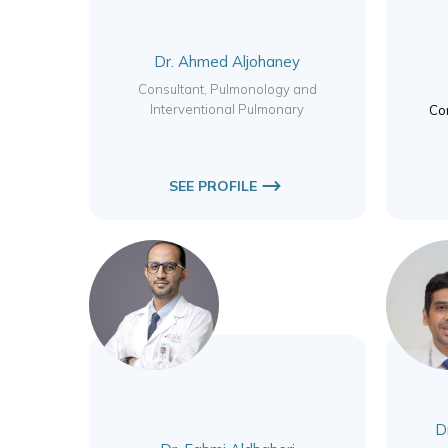
Dr. Ahmed Aljohaney
Consultant, Pulmonology and
Interventional Pulmonary
Con
SEE PROFILE
Dr